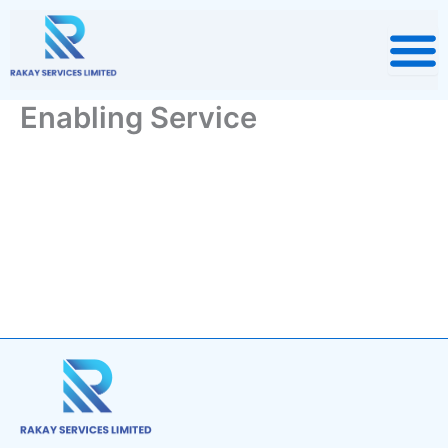
Skip
to
content
Enabling Service