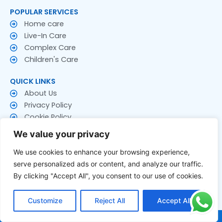
POPULAR SERVICES
Home care
Live-In Care
Complex Care
Children's Care
QUICK LINKS
About Us
Privacy Policy
Cookie Policy
Terms & Conditions
We value your privacy
CONTACT US
We use cookies to enhance your browsing experience,
Contact Us
serve personalized ads or content, and analyze our traffic.
Follow US
By clicking "Accept All", you consent to our use of cookies.
F
T
Y
a
w
o
Customize
Reject All
Accept All
c
i
u
e
t
t
© 2026 Rakay Services Ltd. All Rights Reserved