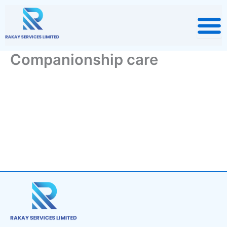
Skip
to
content
Companionship care