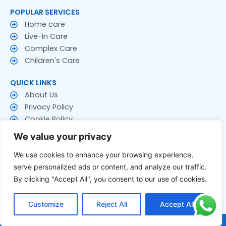
POPULAR SERVICES
Home care
Live-In Care
Complex Care
Children's Care
QUICK LINKS
About Us
Privacy Policy
Cookie Policy
Terms & Conditions
We value your privacy
CONTACT US
We use cookies to enhance your browsing experience,
Contact Us
serve personalized ads or content, and analyze our traffic.
Follow US
By clicking "Accept All", you consent to our use of cookies.
F
T
Y
a
w
o
Customize
Reject All
Accept All
c
i
u
e
t
t
© 2026 Rakay Services Ltd. All Rights Reserved