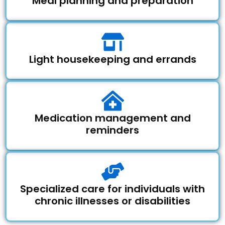
Meal planning and preparation
Light housekeeping and errands
Medication management and
reminders
Specialized care for individuals with
chronic illnesses or disabilities