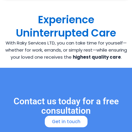
Experience
Uninterrupted Care
With Raky Services LTD, you can take time for yourself—
whether for work, errands, or simply rest—while ensuring
your loved one receives the
highest quality care
.
Contact us today for a free
consultation
Get in touch