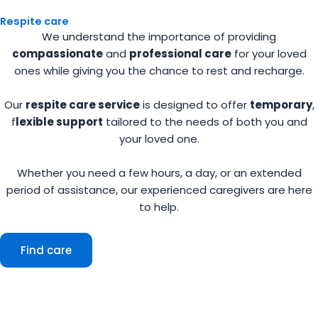
Respite care
We understand the importance of providing
compassionate
and
professional care
for your loved
ones while giving you the chance to rest and recharge.
Our
respite care service
is designed to offer
temporary
,
f
lexible support
tailored to the needs of both you and
your loved one.
Whether you need a few hours, a day, or an extended
period of assistance, our experienced caregivers are here
to help.
Find care