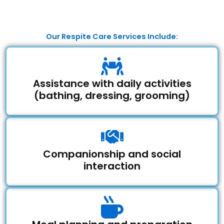
Our Respite Care Services Include:
Assistance with daily activities
(bathing, dressing, grooming)
Companionship and social
interaction