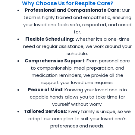
Why Choose Us for Respite Care?
Professional and Compassionate Care:
Our
team is highly trained and empathetic, ensuring
your loved one feels safe, respected, and cared
for.
Flexible Scheduling:
Whether it’s a one-time
need or regular assistance, we work around your
schedule.
Comprehensive Support
: From personal care
to companionship, meal preparation, and
medication reminders, we provide all the
support your loved one requires.
Peace of Mind:
Knowing your loved one is in
capable hands allows you to take time for
yourself without worry.
Tailored Services:
Every family is unique, so we
adapt our care plan to suit your loved one’s
preferences and needs.