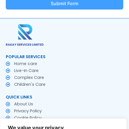
Submit Form
POPULAR SERVICES
Home care
Live-In Care
Complex Care
Children's Care
QUICK LINKS
About Us
Privacy Policy
Cookie Policy
Terms & Conditions
We value your privacy