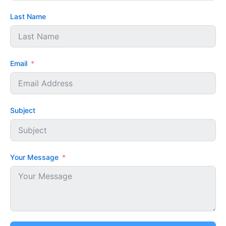
Last Name
Email
Subject
Your Message