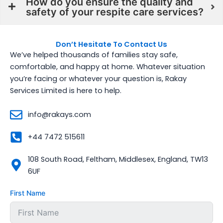
How do you ensure the quality and
safety of your respite care services?
Don’t Hesitate To Contact Us
We’ve helped thousands of families stay safe,
comfortable, and happy at home. Whatever situation
you’re facing or whatever your question is, Rakay
Services Limited is here to help.
info@rakays.com
+44 7472 515611
108 South Road, Feltham, Middlesex, England, TW13
6UF
First Name