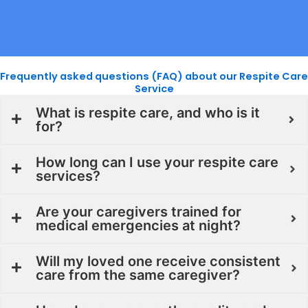
Frequently asked questions (FAQ) about our Respite Care
Service
What is respite care, and who is it
for?
How long can I use your respite care
services?
Are your caregivers trained for
medical emergencies at night?
Will my loved one receive consistent
care from the same caregiver?