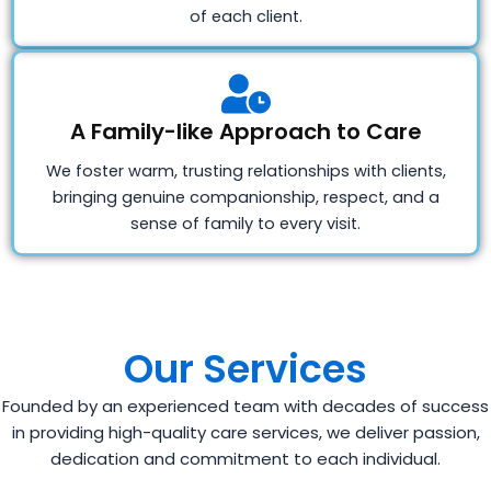
of each client.
A Family-like Approach to Care
We foster warm, trusting relationships with clients,
bringing genuine companionship, respect, and a
sense of family to every visit.
Our Services
Founded by an experienced team with decades of success
in providing high-quality care services, we deliver passion,
dedication and commitment to each individual.