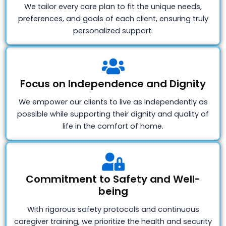
We tailor every care plan to fit the unique needs,
preferences, and goals of each client, ensuring truly
personalized support.
Focus on Independence and Dignity
We empower our clients to live as independently as
possible while supporting their dignity and quality of
life in the comfort of home.
Commitment to Safety and Well-
being
With rigorous safety protocols and continuous
caregiver training, we prioritize the health and security