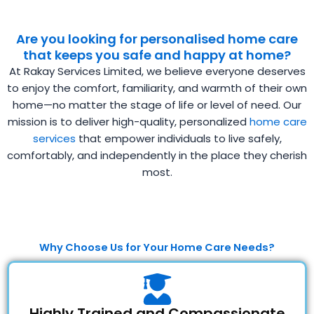
Are you looking for personalised home care
that keeps you safe and happy at home?
At Rakay Services Limited, we believe everyone deserves
to enjoy the comfort, familiarity, and warmth of their own
home—no matter the stage of life or level of need. Our
mission is to deliver high-quality, personalized
home care
services
that empower individuals to live safely,
comfortably, and independently in the place they cherish
most.
Why Choose Us for Your Home Care Needs?
Highly Trained and Compassionate