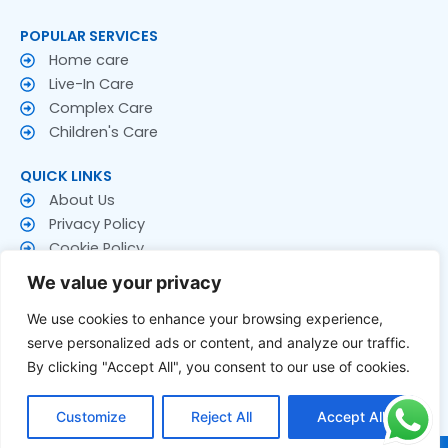
POPULAR SERVICES
Home care
Live-In Care
Complex Care
Children's Care
QUICK LINKS
About Us
Privacy Policy
Cookie Policy
Terms & Conditions
We value your privacy
CONTACT US
We use cookies to enhance your browsing experience,
Contact Us
serve personalized ads or content, and analyze our traffic.
Follow US
By clicking "Accept All", you consent to our use of cookies.
F
T
Y
a
w
o
Customize
Reject All
Accept All
c
i
u
e
t
t