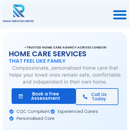
Skip
to
content
-TRUSTED HOME CARE AGENCY ACROSS LONDON
HOME CARE SERVICES
THAT FEEL LIKE FAMILY
Compassionate, personalised home care that
helps your loved ones remain safe, comfortable
and independent in their own home.
Book a Free
Call Us
Assessment
Today
CQC Compliant
Experienced Carers
Personalised Care