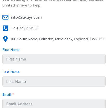
Limited is here to help.
info@rakays.com
+44 7472 515611
108 South Road, Feltham, Middlesex, England, TW13 6UF
First Name
Last Name
Email