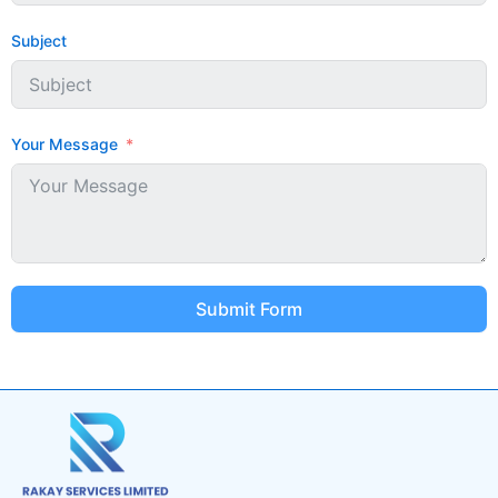
Subject
Your Message
Submit Form