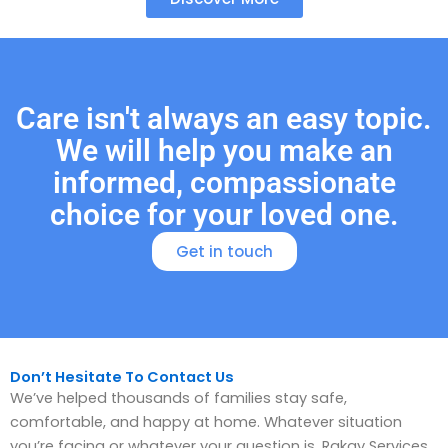
Care isn't always an easy topic.
We will help you make an
informed, compassionate
choice for your loved one.
Get in touch
Don’t Hesitate To Contact Us
We’ve helped thousands of families stay safe,
comfortable, and happy at home. Whatever situation
you’re facing or whatever your question is, Rakay Services