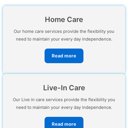
Home Care
Our home care services provide the flexibility you
need to maintain your every day independence.
Read more
Live-In Care
Our Live in care services provide the flexibility you
need to maintain your every day independence.
Read more