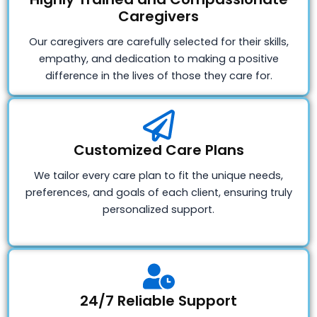
Caregivers
Our caregivers are carefully selected for their skills,
empathy, and dedication to making a positive
difference in the lives of those they care for.
Customized Care Plans
We tailor every care plan to fit the unique needs,
preferences, and goals of each client, ensuring truly
personalized support.
24/7 Reliable Support