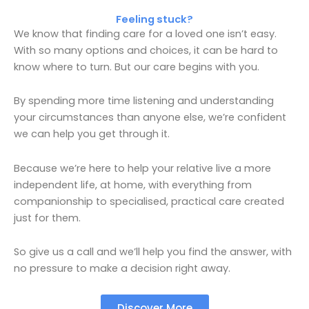
Feeling stuck?
We know that finding care for a loved one isn’t easy.
With so many options and choices, it can be hard to
know where to turn. But our care begins with you.
By spending more time listening and understanding
your circumstances than anyone else, we’re confident
we can help you get through it.
Because we’re here to help your relative live a more
independent life, at home, with everything from
companionship to specialised, practical care created
just for them.
So give us a call and we’ll help you find the answer, with
no pressure to make a decision right away.
Discover More