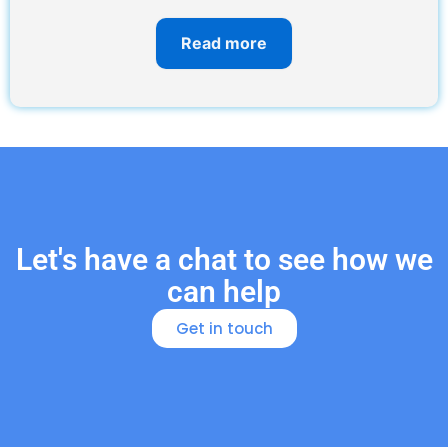
Read more
Let's have a chat to see how we
can help
Get in touch