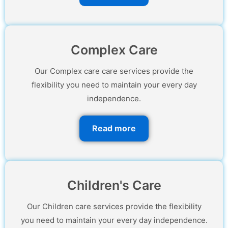
Complex Care
Our Complex care care services provide the
flexibility you need to maintain your every day
independence.
Read more
Children's Care
Our Children care services provide the flexibility
you need to maintain your every day independence.