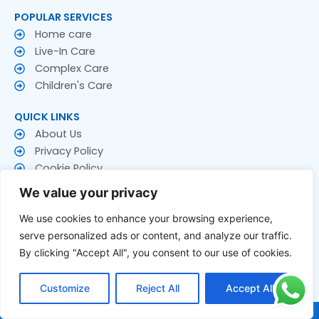
POPULAR SERVICES
Home care
Live-In Care
Complex Care
Children's Care
QUICK LINKS
About Us
Privacy Policy
Cookie Policy
Terms & Conditions
We value your privacy
CONTACT US
We use cookies to enhance your browsing experience,
Contact Us
serve personalized ads or content, and analyze our traffic.
Follow US
By clicking "Accept All", you consent to our use of cookies.
F
T
Y
a
w
o
Customize
Reject All
Accept All
c
i
u
e
t
t
© 2026 Rakay Services Ltd. All Rights Reserved