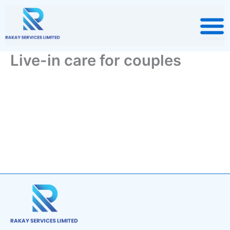
Skip
to
content
Live-in care for couples