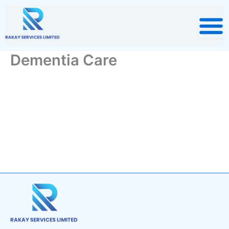
Skip
to
content
Dementia Care