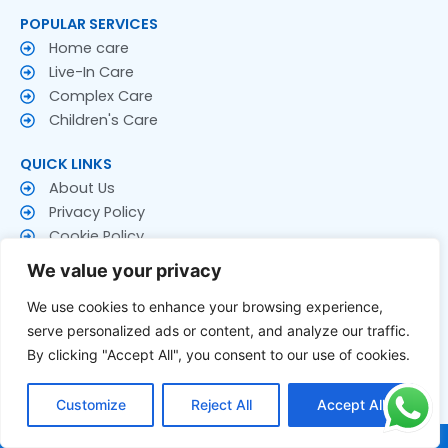
POPULAR SERVICES
Home care
Live-In Care
Complex Care
Children's Care
QUICK LINKS
About Us
Privacy Policy
Cookie Policy
Terms & Conditions
We value your privacy
CONTACT US
We use cookies to enhance your browsing experience,
Contact Us
serve personalized ads or content, and analyze our traffic.
Follow US
By clicking "Accept All", you consent to our use of cookies.
F
T
Y
a
w
o
Customize
Reject All
Accept All
c
i
u
e
t
t
© 2026 Rakay Services Ltd. All Rights Reserved