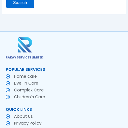
POPULAR SERVICES
Home care
Live-In Care
Complex Care
Children's Care
QUICK LINKS
About Us
Privacy Policy