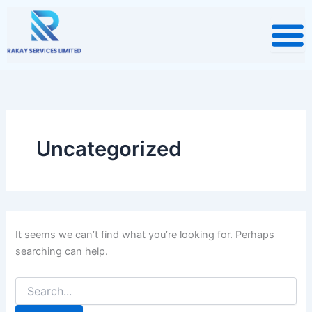
Search
Skip
for:
to
content
Uncategorized
It seems we can’t find what you’re looking for. Perhaps
searching can help.